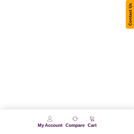
Contact Us
My Account
Compare
Cart