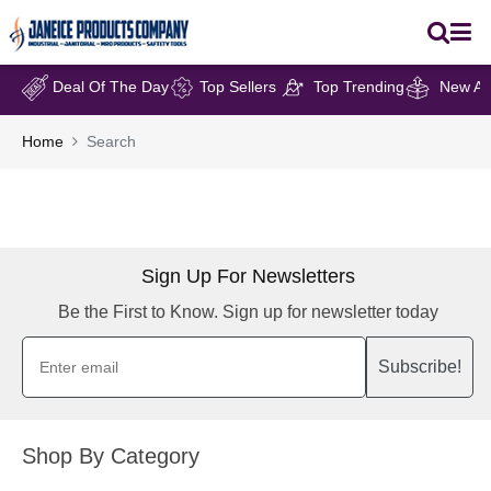
Deal Of The Day
Top Sellers
Top Trending
New Arr
Home
Search
Sign Up For Newsletters
Be the First to Know. Sign up for newsletter today
Subscribe!
Shop By Category