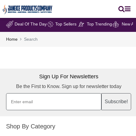
Deal Of The Day
Top Sellers
Top Trending
New Arr
Home
Search
Sign Up For Newsletters
Be the First to Know. Sign up for newsletter today
Subscribe!
Shop By Category