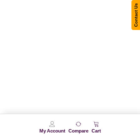
Contact Us
My Account
Compare
Cart