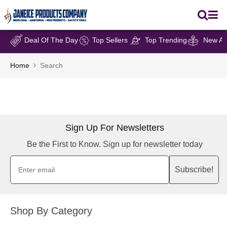
Deal Of The Day
Top Sellers
Top Trending
New Arr
Home
Search
Sign Up For Newsletters
Be the First to Know. Sign up for newsletter today
Subscribe!
Shop By Category