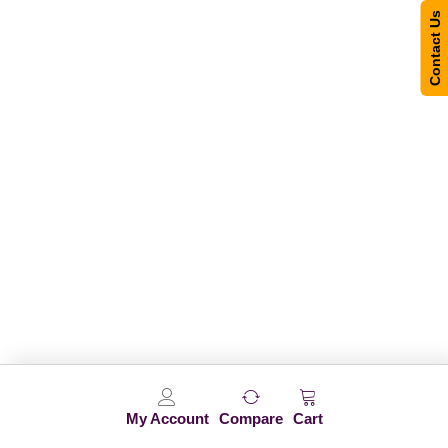
Contact Us
My Account
Compare
Cart