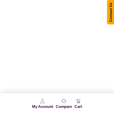
Contact Us
My Account
Compare
Cart