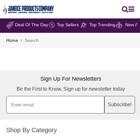
Deal Of The Day
Top Sellers
Top Trending
New Arr
Home
Search
Sign Up For Newsletters
Be the First to Know. Sign up for newsletter today
Subscribe!
Shop By Category