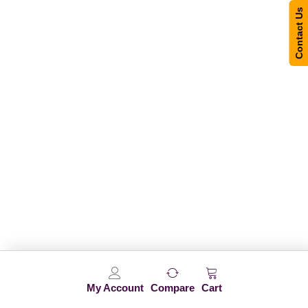
Contact Us
My Account
Compare
Cart