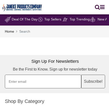
Deal Of The Day
Top Sellers
Top Trending
New Arr
Home
Search
Sign Up For Newsletters
Be the First to Know. Sign up for newsletter today
Subscribe!
Shop By Category