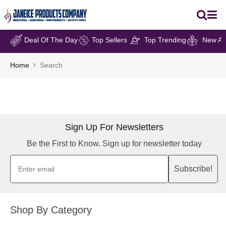
Deal Of The Day
Top Sellers
Top Trending
New Arr
Home
Search
Sign Up For Newsletters
Be the First to Know. Sign up for newsletter today
Subscribe!
Shop By Category