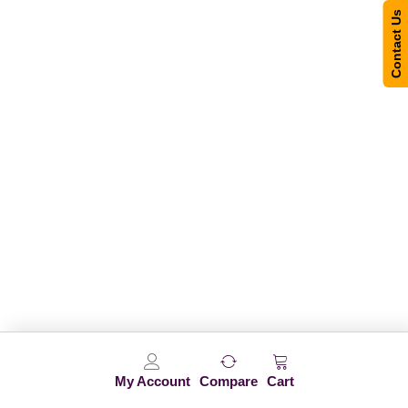
Contact Us
My Account
Compare
Cart