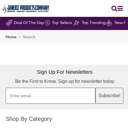
Deal Of The Day
Top Sellers
Top Trending
New Arr
Home
Search
Sign Up For Newsletters
Be the First to Know. Sign up for newsletter today
Subscribe!
Shop By Category