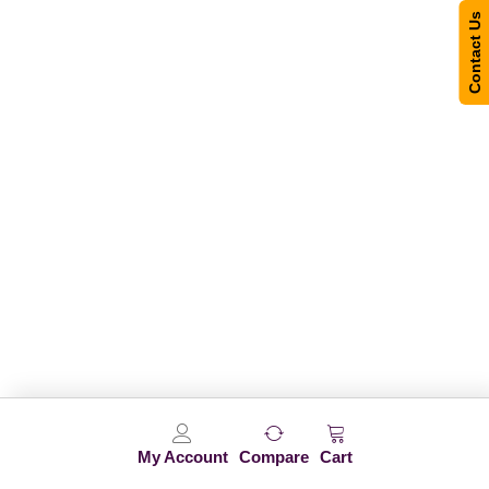
Contact Us
My Account
Compare
Cart