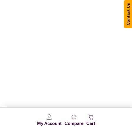
Contact Us
My Account
Compare
Cart