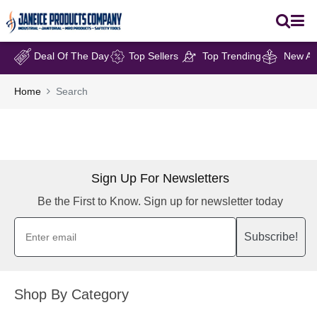
Deal Of The Day
Top Sellers
Top Trending
New Arr
Home
Search
Sign Up For Newsletters
Be the First to Know. Sign up for newsletter today
Subscribe!
Shop By Category