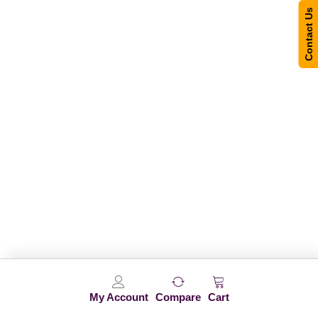
Contact Us
My Account
Compare
Cart