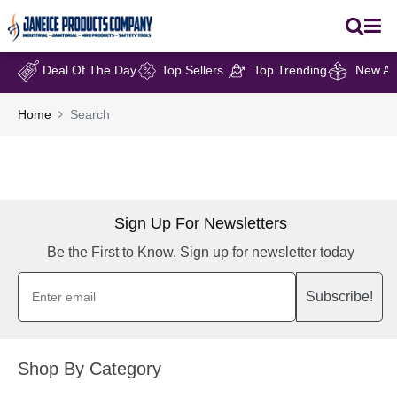
Deal Of The Day
Top Sellers
Top Trending
New Arr
Home
Search
Sign Up For Newsletters
Be the First to Know. Sign up for newsletter today
Subscribe!
Shop By Category