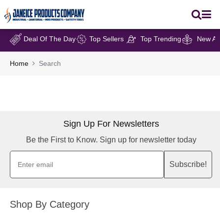
Deal Of The Day
Top Sellers
Top Trending
New Arr
Home
Search
Sign Up For Newsletters
Be the First to Know. Sign up for newsletter today
Subscribe!
Shop By Category