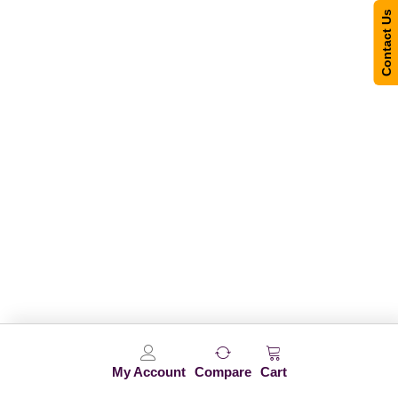
Contact Us
My Account
Compare
Cart