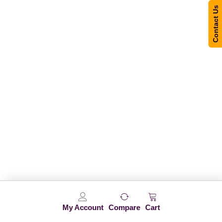
Contact Us
My Account
Compare
Cart