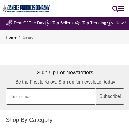
Deal Of The Day
Top Sellers
Top Trending
New Arr
Home
Search
Sign Up For Newsletters
Be the First to Know. Sign up for newsletter today
Subscribe!
Shop By Category