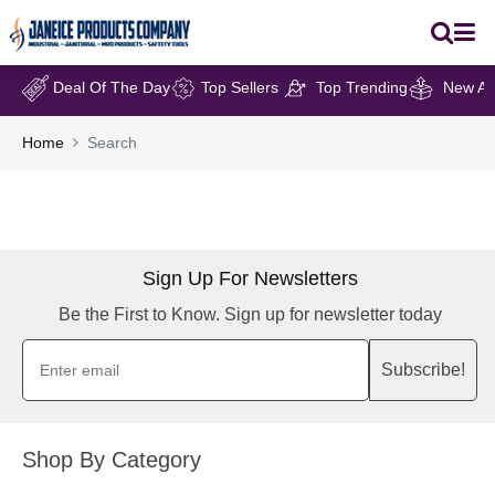
Deal Of The Day
Top Sellers
Top Trending
New Arr
Home
Search
Sign Up For Newsletters
Be the First to Know. Sign up for newsletter today
Subscribe!
Shop By Category