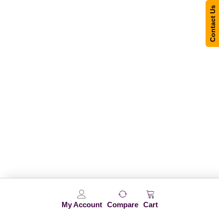
Contact Us
My Account
Compare
Cart