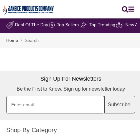
Deal Of The Day
Top Sellers
Top Trending
New Arr
Home
Search
Sign Up For Newsletters
Be the First to Know. Sign up for newsletter today
Subscribe!
Shop By Category