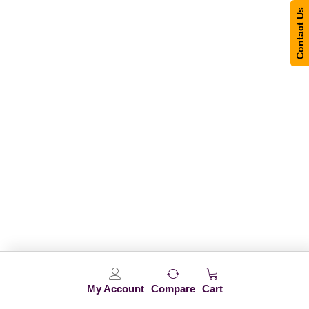
Contact Us
My Account
Compare
Cart