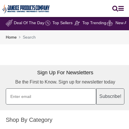
Deal Of The Day
Top Sellers
Top Trending
New Arr
Home
Search
Sign Up For Newsletters
Be the First to Know. Sign up for newsletter today
Subscribe!
Shop By Category