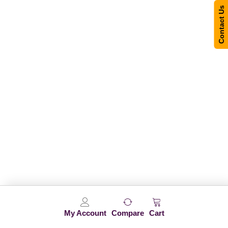
Contact Us
My Account
Compare
Cart