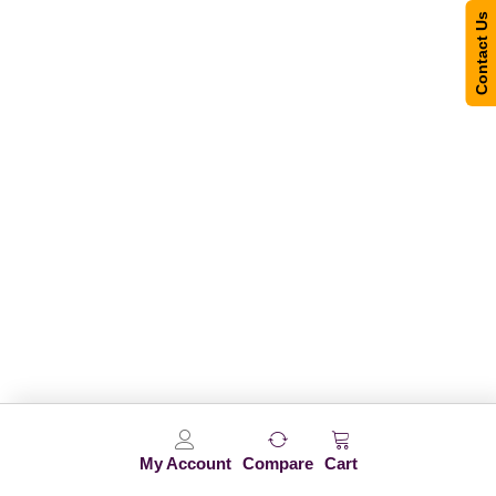
Contact Us
My Account
Compare
Cart