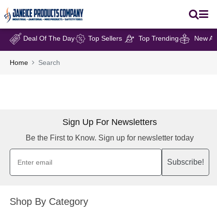
Deal Of The Day
Top Sellers
Top Trending
New Arr
Home
Search
Sign Up For Newsletters
Be the First to Know. Sign up for newsletter today
Subscribe!
Shop By Category