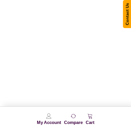
Contact Us
My Account
Compare
Cart