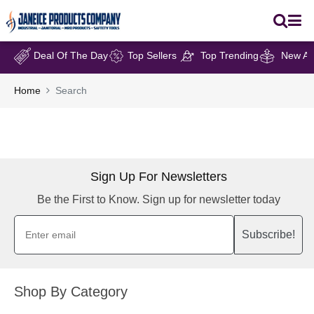
Deal Of The Day
Top Sellers
Top Trending
New Arr
Home
Search
Sign Up For Newsletters
Be the First to Know. Sign up for newsletter today
Subscribe!
Shop By Category