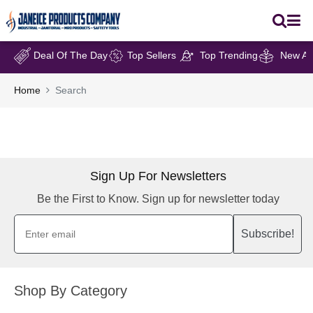
Deal Of The Day
Top Sellers
Top Trending
New Arr
Home
Search
Sign Up For Newsletters
Be the First to Know. Sign up for newsletter today
Subscribe!
Shop By Category