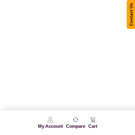
Contact Us
My Account
Compare
Cart