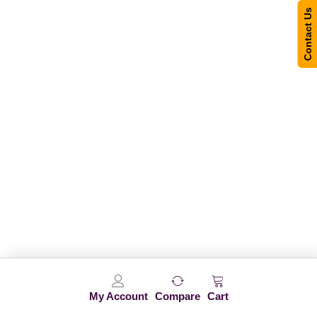
Contact Us
My Account
Compare
Cart