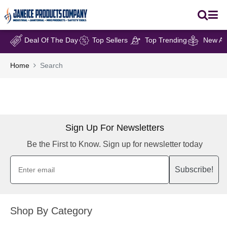
Deal Of The Day
Top Sellers
Top Trending
New Arr
Home
Search
Sign Up For Newsletters
Be the First to Know. Sign up for newsletter today
Subscribe!
Shop By Category