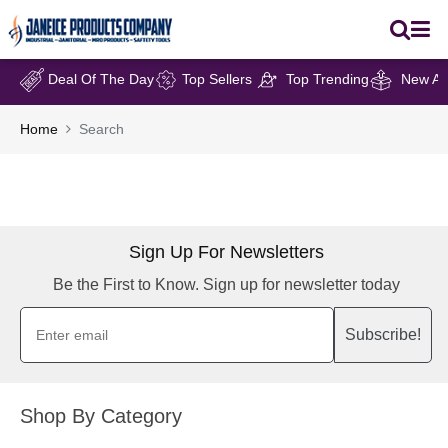
Deal Of The Day
Top Sellers
Top Trending
New Arr
Home
Search
Sign Up For Newsletters
Be the First to Know. Sign up for newsletter today
Subscribe!
Shop By Category