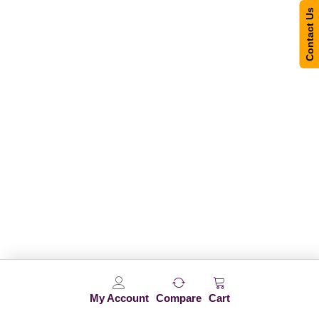
Contact Us
My Account
Compare
Cart