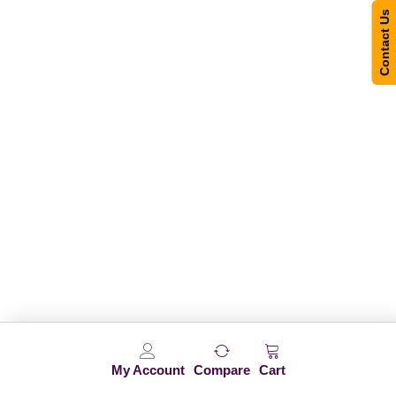
Contact Us
My Account
Compare
Cart