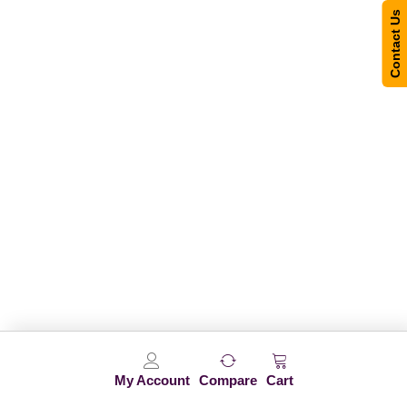
Contact Us
My Account
Compare
Cart