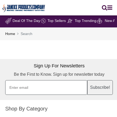
Deal Of The Day
Top Sellers
Top Trending
New Arr
Home
Search
Sign Up For Newsletters
Be the First to Know. Sign up for newsletter today
Subscribe!
Shop By Category