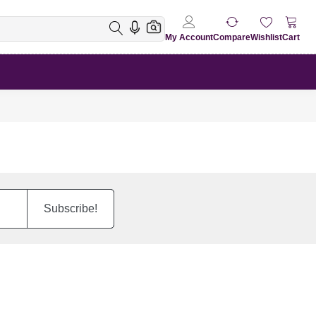
My Account
Compare
Wishlist
Cart
Subscribe!