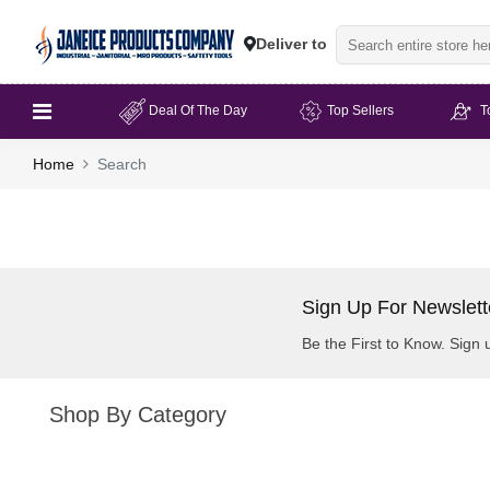
Deliver to
Deal Of The Day
Top Sellers
T
Home
Search
Sign Up For Newslett
Be the First to Know. Sign 
Shop By Category