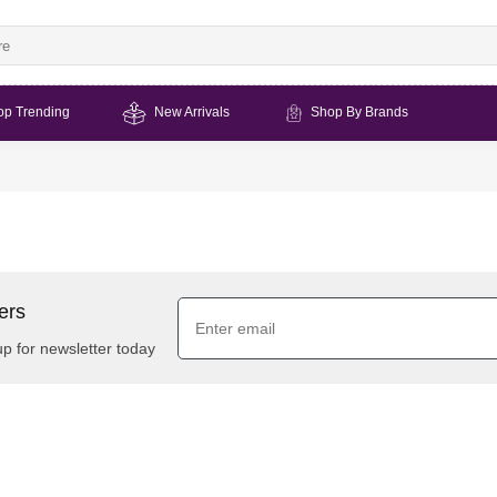
op Trending
New Arrivals
Shop By Brands
ers
up for newsletter today