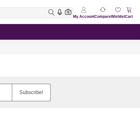
My Account
Compare
Wishlist
Cart
Subscribe!