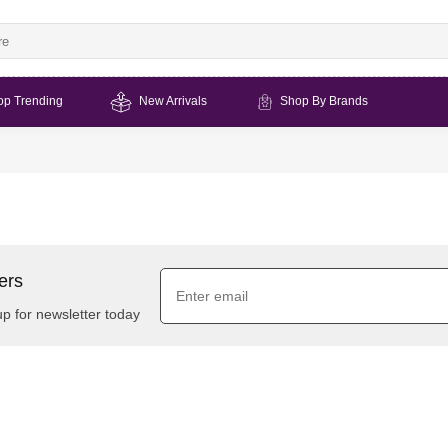
op Trending
New Arrivals
Shop By Brands
ers
up for newsletter today