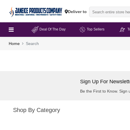
Deliver to
Deal Of The Day
Top Sellers
T
Home
Search
Sign Up For Newslett
Be the First to Know. Sign 
Shop By Category