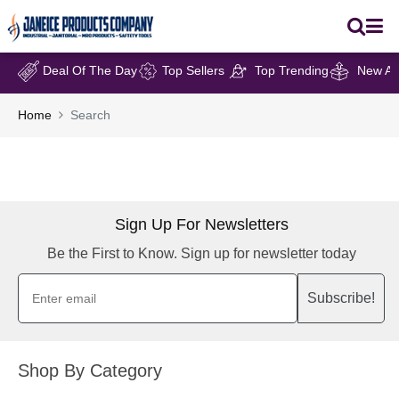
Deal Of The Day
Top Sellers
Top Trending
New Arr
Home
Search
Sign Up For Newsletters
Be the First to Know. Sign up for newsletter today
Subscribe!
Shop By Category