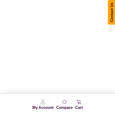
Contact Us
My Account
Compare
Cart