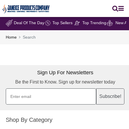
Deal Of The Day
Top Sellers
Top Trending
New Arr
Home
Search
Sign Up For Newsletters
Be the First to Know. Sign up for newsletter today
Subscribe!
Shop By Category