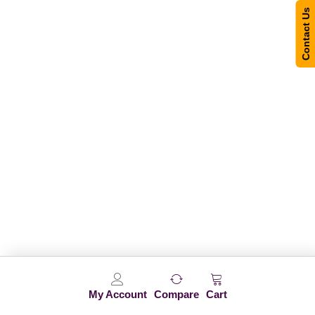
Contact Us
My Account
Compare
Cart