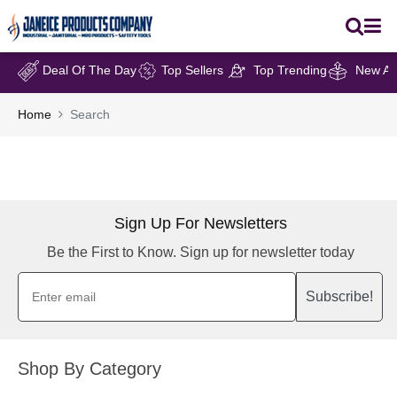
Deal Of The Day
Top Sellers
Top Trending
New Arr
Home
Search
Sign Up For Newsletters
Be the First to Know. Sign up for newsletter today
Subscribe!
Shop By Category