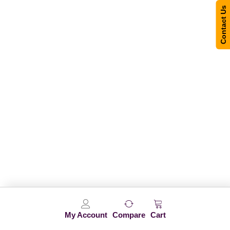
Contact Us
My Account
Compare
Cart