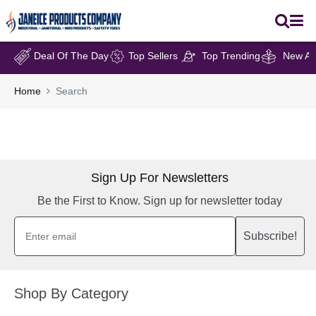
Deal Of The Day
Top Sellers
Top Trending
New Arr
Home
Search
Sign Up For Newsletters
Be the First to Know. Sign up for newsletter today
Subscribe!
Shop By Category