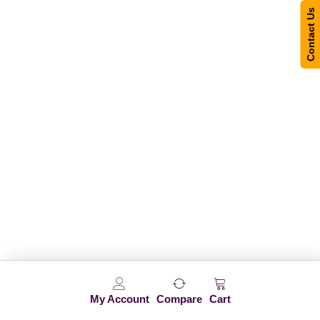
Contact Us
My Account
Compare
Cart