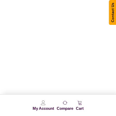
Contact Us
My Account
Compare
Cart