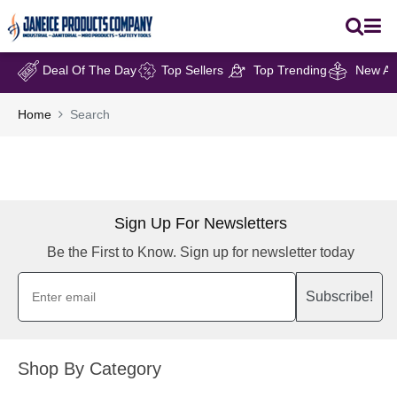
Deal Of The Day
Top Sellers
Top Trending
New Arr
Home
Search
Sign Up For Newsletters
Be the First to Know. Sign up for newsletter today
Subscribe!
Shop By Category