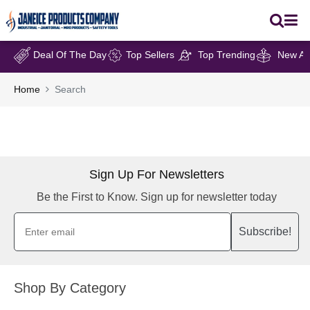
Deal Of The Day
Top Sellers
Top Trending
New Arr
Home
Search
Sign Up For Newsletters
Be the First to Know. Sign up for newsletter today
Subscribe!
Shop By Category