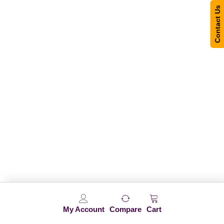
Contact Us
My Account
Compare
Cart