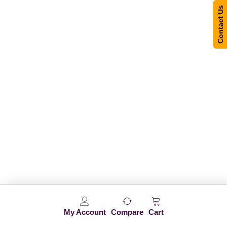
Contact Us
My Account
Compare
Cart