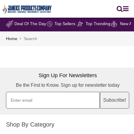
Deal Of The Day
Top Sellers
Top Trending
New Arr
Home
Search
Sign Up For Newsletters
Be the First to Know. Sign up for newsletter today
Subscribe!
Shop By Category