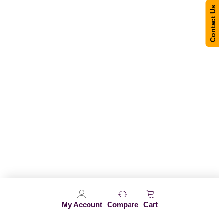
Contact Us
My Account
Compare
Cart