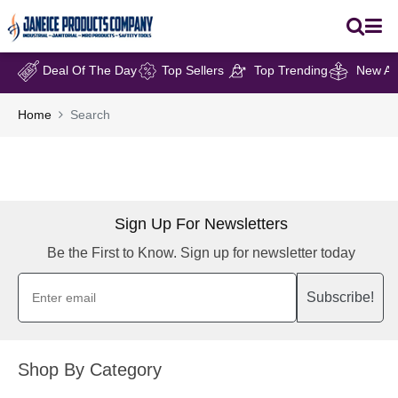
Deal Of The Day
Top Sellers
Top Trending
New Arr
Home
Search
Sign Up For Newsletters
Be the First to Know. Sign up for newsletter today
Subscribe!
Shop By Category