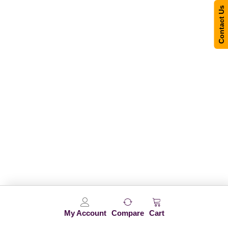
Contact Us
My Account
Compare
Cart