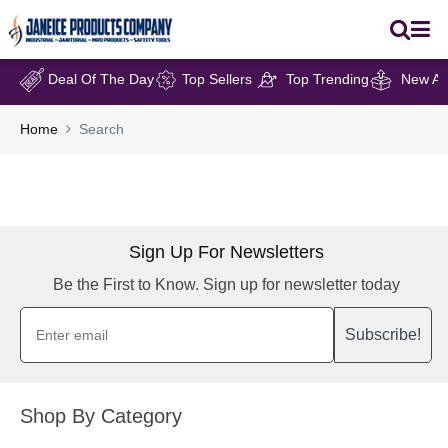
Deal Of The Day
Top Sellers
Top Trending
New Arr
Home
Search
Sign Up For Newsletters
Be the First to Know. Sign up for newsletter today
Subscribe!
Shop By Category