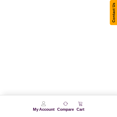
Contact Us
My Account
Compare
Cart