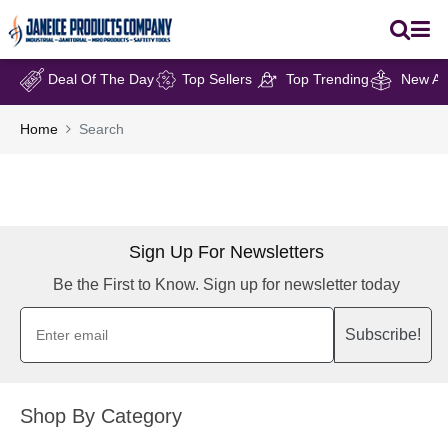
Deal Of The Day
Top Sellers
Top Trending
New Arr
Home
Search
Sign Up For Newsletters
Be the First to Know. Sign up for newsletter today
Subscribe!
Shop By Category