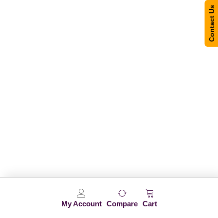
Contact Us
My Account
Compare
Cart