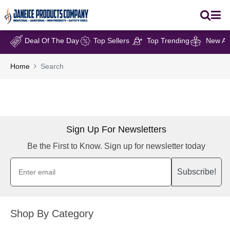
Deal Of The Day
Top Sellers
Top Trending
New Arr
Home
Search
Sign Up For Newsletters
Be the First to Know. Sign up for newsletter today
Subscribe!
Shop By Category