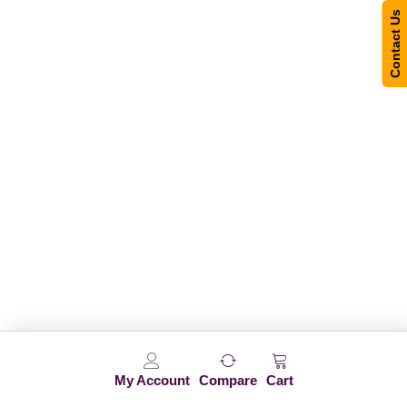
Contact Us
My Account
Compare
Cart