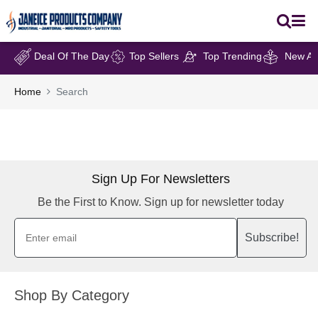
Deal Of The Day
Top Sellers
Top Trending
New Arr
Home
Search
Sign Up For Newsletters
Be the First to Know. Sign up for newsletter today
Subscribe!
Shop By Category