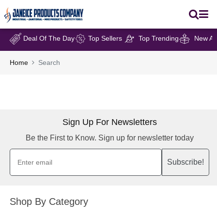
Deal Of The Day
Top Sellers
Top Trending
New Arr
Home
Search
Sign Up For Newsletters
Be the First to Know. Sign up for newsletter today
Subscribe!
Shop By Category