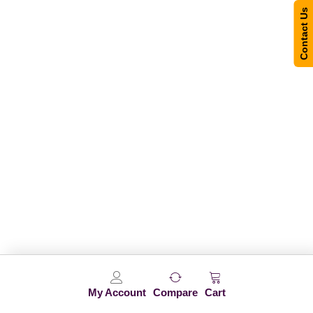
Contact Us
My Account
Compare
Cart