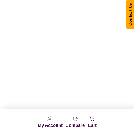
Contact Us
My Account
Compare
Cart