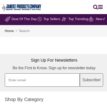
Deal Of The Day
Top Sellers
Top Trending
New Arr
Home
Search
Sign Up For Newsletters
Be the First to Know. Sign up for newsletter today
Subscribe!
Shop By Category