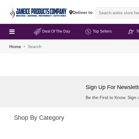
Deliver to
Deal Of The Day
Top Sellers
T
Home
Search
Sign Up For Newslett
Be the First to Know. Sign 
Shop By Category