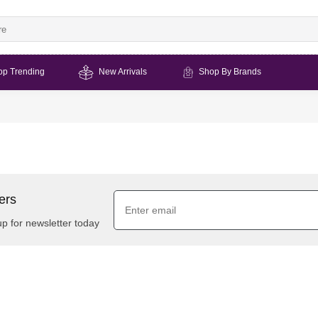
op Trending
New Arrivals
Shop By Brands
ers
up for newsletter today