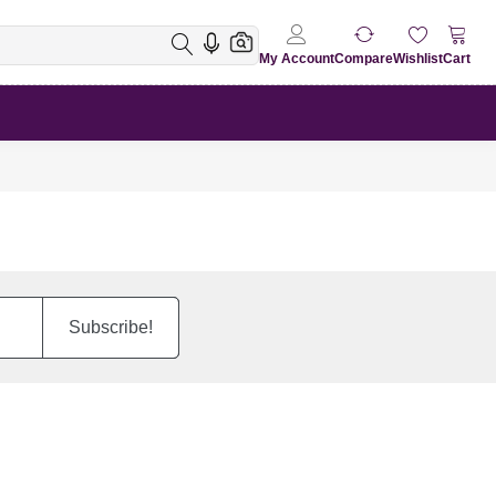
My Account
Compare
Wishlist
Cart
Subscribe!