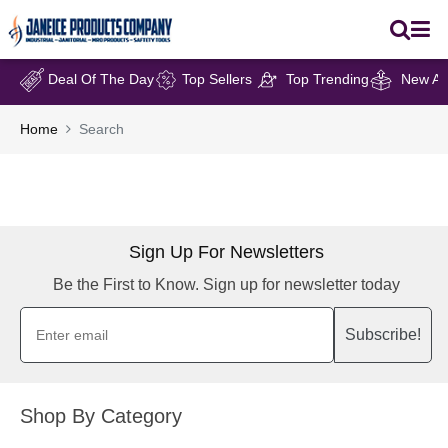
Deal Of The Day
Top Sellers
Top Trending
New Arr
Home
Search
Sign Up For Newsletters
Be the First to Know. Sign up for newsletter today
Subscribe!
Shop By Category