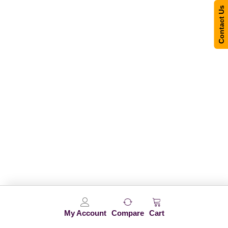
Contact Us
My Account
Compare
Cart