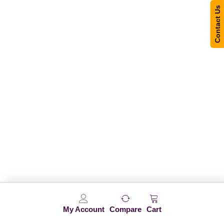
Contact Us
My Account
Compare
Cart