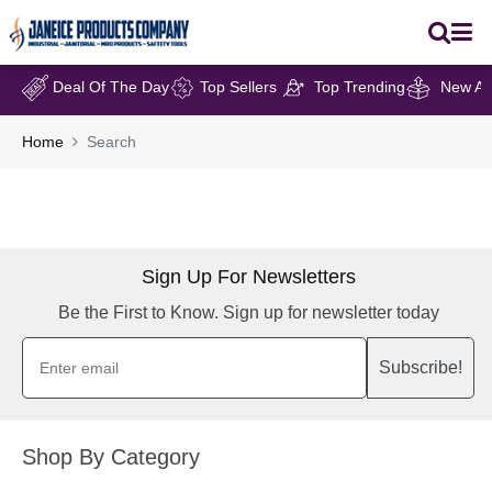
Deal Of The Day
Top Sellers
Top Trending
New Arr
Home
Search
Sign Up For Newsletters
Be the First to Know. Sign up for newsletter today
Subscribe!
Shop By Category