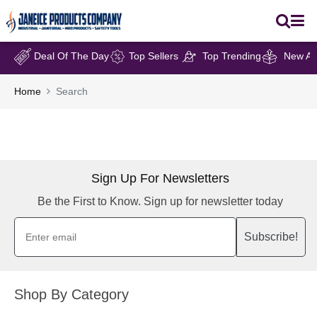
Deal Of The Day
Top Sellers
Top Trending
New Arr
Home
Search
Sign Up For Newsletters
Be the First to Know. Sign up for newsletter today
Subscribe!
Shop By Category