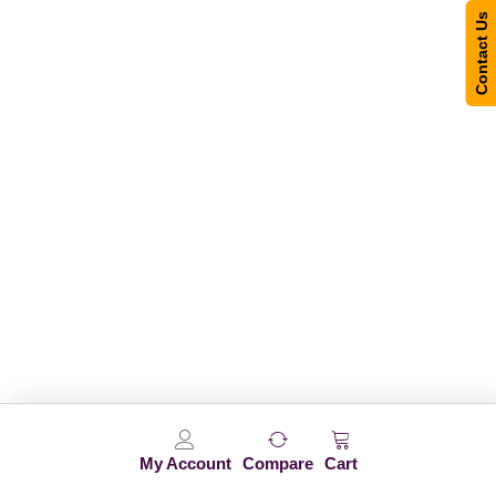
Contact Us
My Account
Compare
Cart