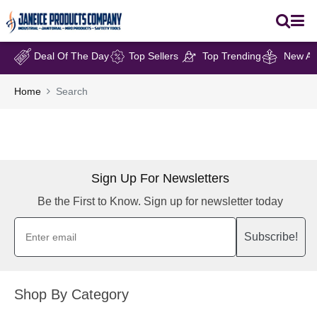
Deal Of The Day
Top Sellers
Top Trending
New Arr
Home
Search
Sign Up For Newsletters
Be the First to Know. Sign up for newsletter today
Subscribe!
Shop By Category