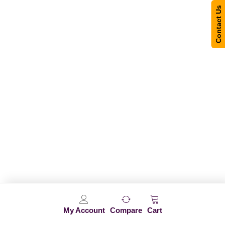
Contact Us
My Account
Compare
Cart