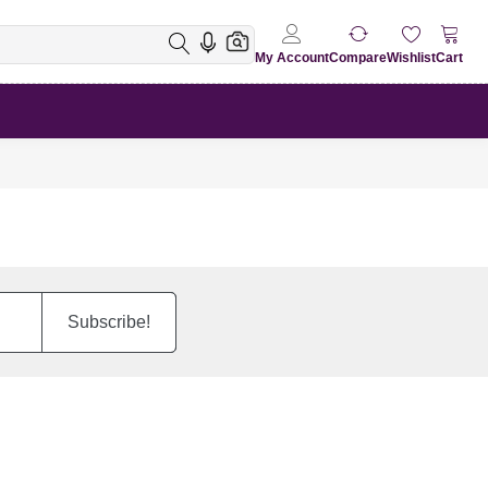
My Account
Compare
Wishlist
Cart
Subscribe!