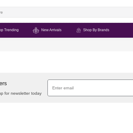
op Trending
New Arrivals
Shop By Brands
ers
up for newsletter today