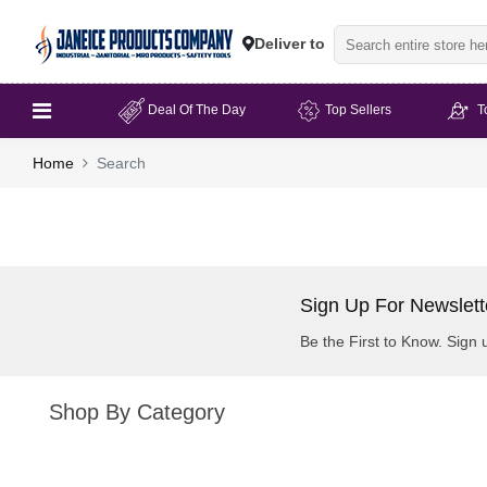
Deliver to
Deal Of The Day
Top Sellers
T
Home
Search
Sign Up For Newslett
Be the First to Know. Sign 
Shop By Category