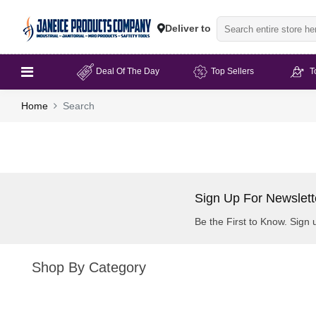
Deliver to
Deal Of The Day
Top Sellers
T
Home
Search
Sign Up For Newslett
Be the First to Know. Sign 
Shop By Category