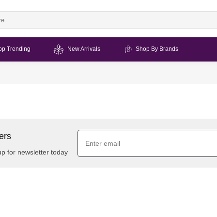
op Trending
New Arrivals
Shop By Brands
ers
up for newsletter today