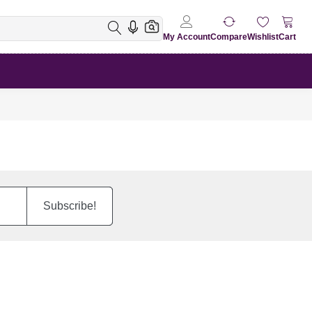
My Account
Compare
Wishlist
Cart
Subscribe!