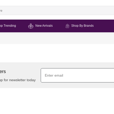
op Trending
New Arrivals
Shop By Brands
ers
up for newsletter today