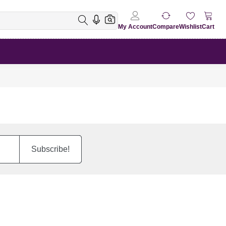
My Account
Compare
Wishlist
Cart
Subscribe!