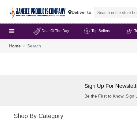
Deliver to
Deal Of The Day
Top Sellers
T
Home
Search
Sign Up For Newslett
Be the First to Know. Sign 
Shop By Category