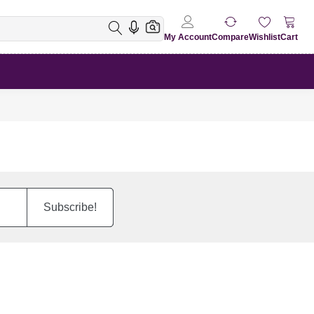
My Account
Compare
Wishlist
Cart
Subscribe!