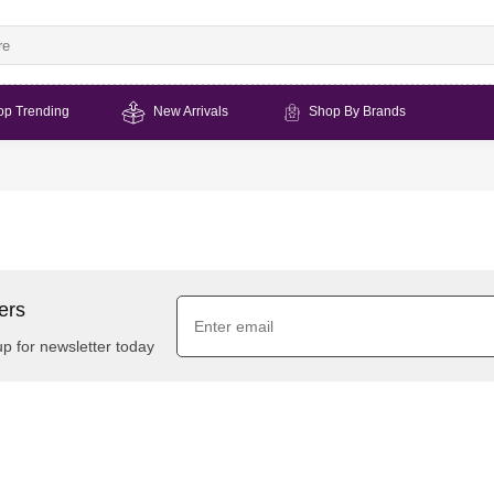
op Trending
New Arrivals
Shop By Brands
ers
up for newsletter today