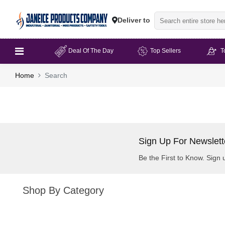
Deliver to
Deal Of The Day
Top Sellers
T
Home
Search
Sign Up For Newslett
Be the First to Know. Sign 
Shop By Category