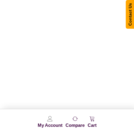
Contact Us
My Account
Compare
Cart