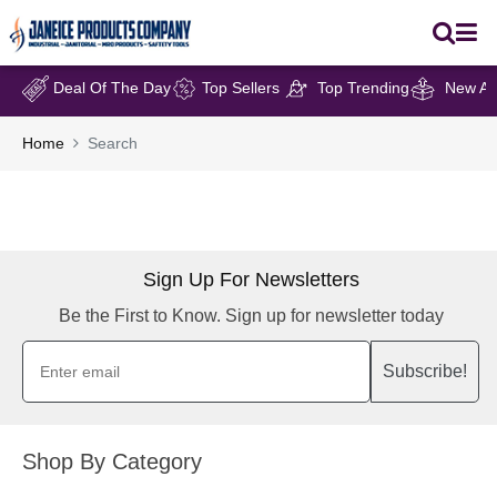
Deal Of The Day
Top Sellers
Top Trending
New Arr
Home
Search
Sign Up For Newsletters
Be the First to Know. Sign up for newsletter today
Subscribe!
Shop By Category