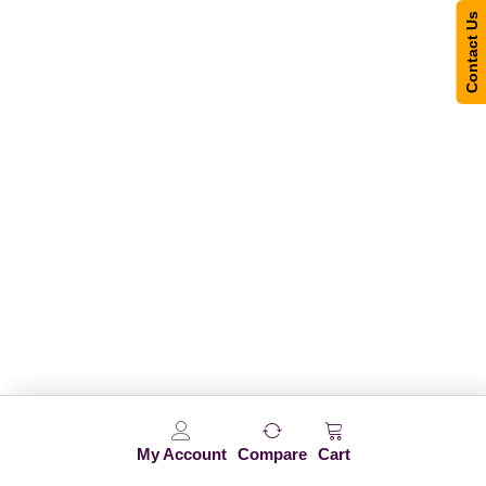
Contact Us
My Account
Compare
Cart