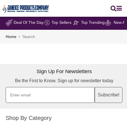
Deal Of The Day
Top Sellers
Top Trending
New Arr
Home
Search
Sign Up For Newsletters
Be the First to Know. Sign up for newsletter today
Subscribe!
Shop By Category