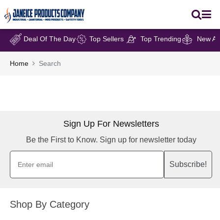
Deal Of The Day
Top Sellers
Top Trending
New Arr
Home
Search
Sign Up For Newsletters
Be the First to Know. Sign up for newsletter today
Subscribe!
Shop By Category