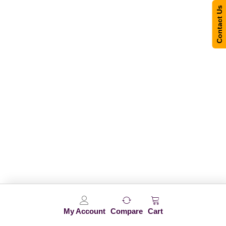
Contact Us
My Account
Compare
Cart