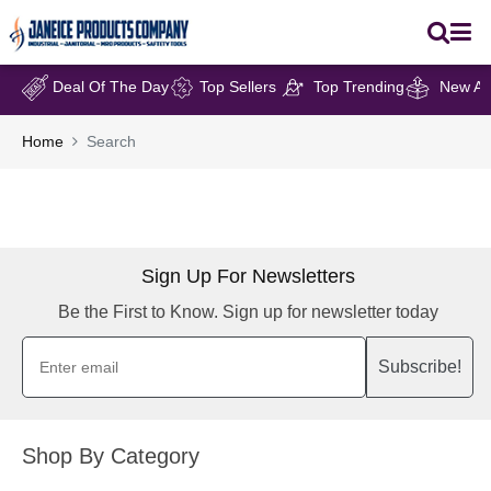
Deal Of The Day
Top Sellers
Top Trending
New Arr
Home
Search
Sign Up For Newsletters
Be the First to Know. Sign up for newsletter today
Subscribe!
Shop By Category