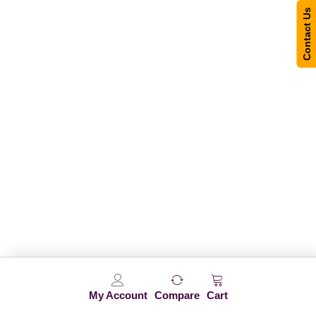
Contact Us
My Account
Compare
Cart